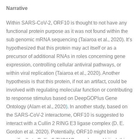
Narrative
Within SARS-CoV-2, ORF10 is thought to not have any
functional protein purpose as it was not found within the
sub genomic mRNA sequencing (Taiaroa et al., 2020). It’s
hypothesized that this protein may act itself or as a
precursor of additional RNAs in roles concerning gene
expression, controlling cellular antiviral pathways, or
within viral replication (Taiaroa et al., 2020). Another
hypothesis is that this protein, if not an artifact, could be
involved with regulating molecular function or contributing
to response stimulus based on DeepGOPlus Gene
Ontology (Alam et al., 2020
)
. In another study, based on
the SARS-CoV-2 interactome, ORF10 is suggested to
interact with a Cullin 2 RING E3 ligase complex (D. E.
Gordon et al. 2020). Potentially, ORF10 might bind