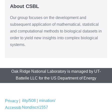
About CSBL
Our group focuses on the development and
subsequent application of mathematical, statistical
and computational methods to biological datasets in
order to yield new insights into complex biological
systems.
Oak Ridge National Laboratory is managed by UT-
Battelle LLC for the US Department of Energy
ility/508
|
mination/
Privacy
|
Nondiscri
1557
Accessib