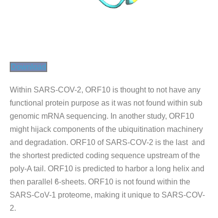
Download
Within SARS-COV-2, ORF10 is thought to not have any
functional protein purpose as it was not found within sub
genomic mRNA sequencing. In another study, ORF10
might hijack components of the ubiquitination machinery
and degradation. ORF10 of SARS-COV-2 is the last and
the shortest predicted coding sequence upstream of the
poly-A tail. ORF10 is predicted to harbor a long helix and
then parallel ϐ-sheets. ORF10 is not found within the
SARS-CoV-1 proteome, making it unique to SARS-COV-
2.