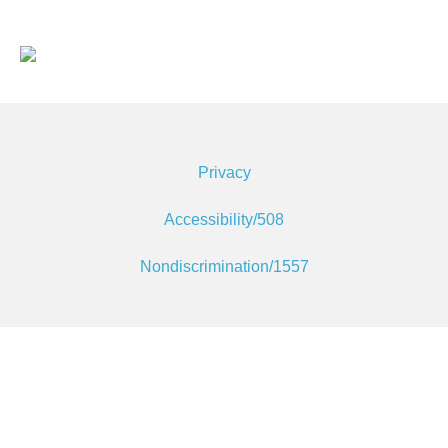
Privacy
Accessibility/508
Nondiscrimination/1557