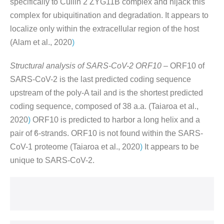
specifically to Cullin 2 ZYG11B complex and hijack this
complex for ubiquitination and degradation. It appears to
localize only within the extracellular region of the host
(Alam et al., 2020
)
Structural analysis of SARS-CoV-2 ORF10 –
ORF10 of
SARS-CoV-2 is the last predicted coding sequence
upstream of the poly-A tail and is the shortest predicted
coding sequence, composed of 38 a.a. (Taiaroa et al.,
2020
)
ORF10 is predicted to harbor a long helix and a
pair of ϐ-strands. ORF10 is not found within the SARS-
CoV-1 proteome (Taiaroa et al., 2020
)
It appears to be
unique to SARS-CoV-2.